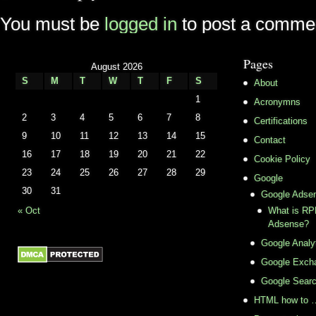
You must be
logged in
to post a comme
Pages
August 2026
S
M
T
W
T
F
S
About
1
Acronymns
2
3
4
5
6
7
8
Certifications
9
10
11
12
13
14
15
Contact
16
17
18
19
20
21
22
Cookie Policy
23
24
25
26
27
28
29
Google
30
31
Google Adse
« Oct
What is RPM
Adsense?
Google Analy
Google Exch
Google Sear
HTML how to 