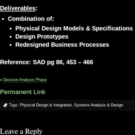
Deliverables
:
Combination of:
Physical Design Models & Specifications
Design Prototypes
Redesigned Business Processes
Reference: SAD pg 86, 453 – 466
«
Decision Analysis Phase
Permanent Link
Tags:
Physical Design & Integration
,
Systems Analysis & Design
Leave a Reply