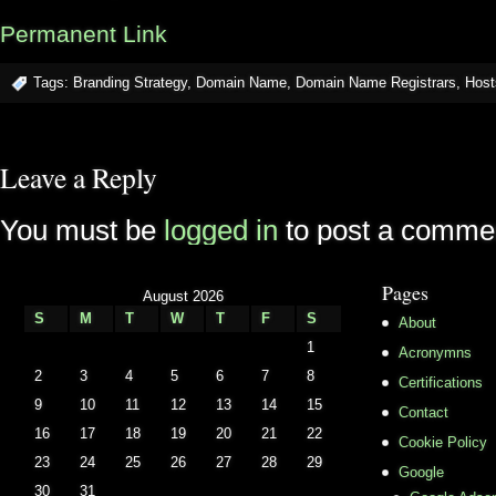
Permanent Link
Tags:
Branding Strategy
,
Domain Name
,
Domain Name Registrars
,
Host
Leave a Reply
You must be
logged in
to post a comme
Pages
August 2026
S
M
T
W
T
F
S
About
1
Acronymns
2
3
4
5
6
7
8
Certifications
9
10
11
12
13
14
15
Contact
16
17
18
19
20
21
22
Cookie Policy
23
24
25
26
27
28
29
Google
30
31