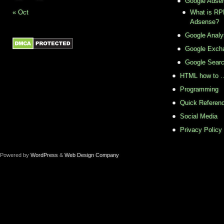
Google Adse
« Oct
What is RPM
Adsense?
Google Analy
Google Exch
Google Sear
HTML how to 
Programming
Quick Referenc
Social Media
Privacy Policy
Powered by
WordPress
&
Web Design Company