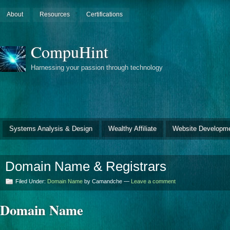
About
Resources
Certifications
CompuHint
Harnessing your passion through technology
Systems Analysis & Design
Wealthy Affiliate
Website Developm
Domain Name & Registrars
Filed Under:
Domain Name
by Camandche —
Leave a comment
Domain Name