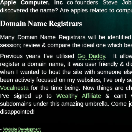
Apple Computer, Inc
co-founders Steve Jo
discovered the name? Are apples related to comp
Domain Name Registrars
Many Domain Name Registrars will be identified
session; review & compare the ideal one which bes
Previous years I’ve utilised
Go Daddy
. It allo
register a domain name, it was user friendly & di
when I wanted to host the site with someone else
been actively focused on my websites, I’ve only s
Vocalnesta
for the time being. Now things are cha
I’ve signed up to
Wealthy Affiliate
& can’t w
subdomains under this amazing umbrella. Come joi
disappointed!
«
Website Development