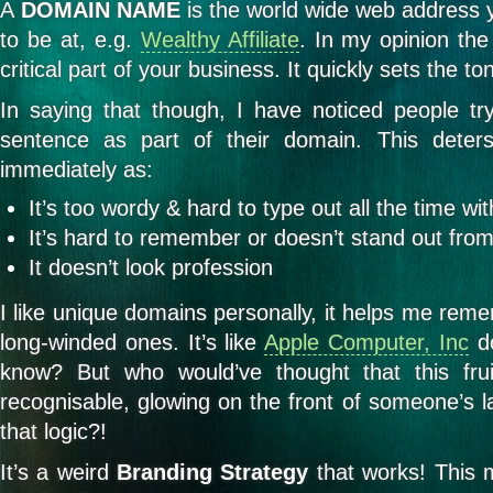
A
DOMAIN NAME
is the world wide web address 
to be at, e.g.
Wealthy Affiliate
. In my opinion th
critical part of your business. It quickly sets the t
In saying that though, I have noticed people t
sentence as part of their domain. This deter
immediately as:
It’s too wordy & hard to type out all the time w
It’s hard to remember or doesn’t stand out from
It doesn’t look profession
I like unique domains personally, it helps me re
long-winded ones. It’s like
Apple Computer, Inc
do
know? But who would’ve thought that this frui
recognisable, glowing on the front of someone’s l
that logic?!
It’s a weird
Branding Strategy
that works! This